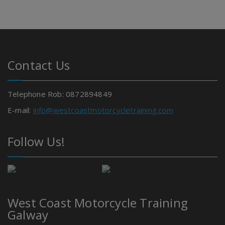
Contact Us
Telephone Rob: 0872894849
E-mail:
info@westcoastmotorcycletraining.com
Follow Us!
West Coast Motorcycle Training
Galway