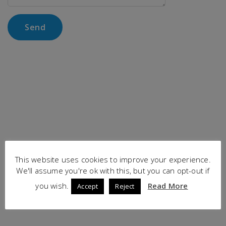
This website uses cookies to improve your experience.
We'll assume you're ok with this, but you can opt-out if
you wish.
Read More
Accept
Reject