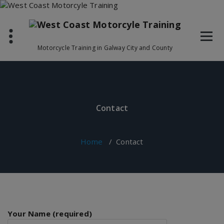
Skip
to
content
Motorcycle Training in Galway City and County
Contact
Home
/
Contact
Your Name (required)