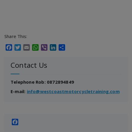
Share This:
Facebook
Twitter
Email
WhatsApp
Viber
LinkedIn
Share
Contact Us
Telephone Rob: 0872894849
E-mail:
info@westcoastmotorcycletraining.com
Facebook