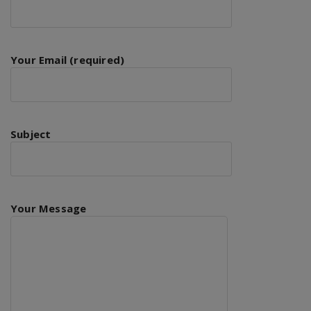
Your Email (required)
Subject
Your Message